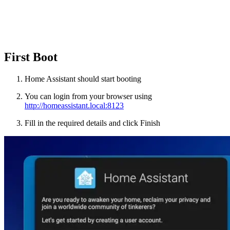
First Boot
Home Assistant should start booting
You can login from your browser using
http://homeassistant.local:8123
Fill in the required details and click Finish