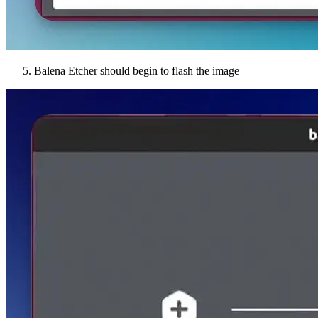
Balena Etcher should begin to flash the image