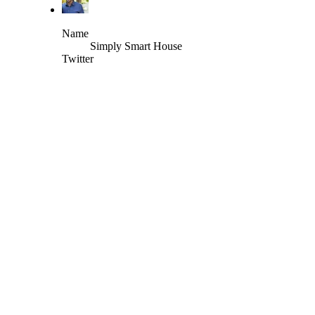
Name
Simply Smart House
Twitter