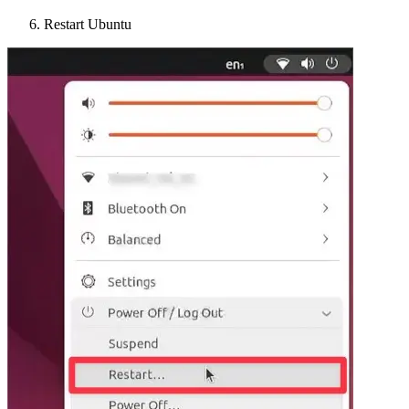
Restart Ubuntu