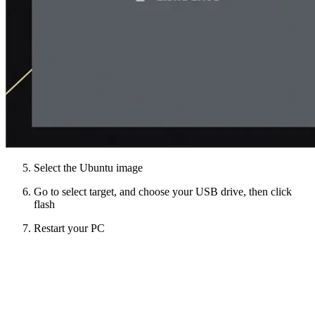
Select the Ubuntu image
Go to select target, and choose your USB drive, then click
flash
Restart your PC