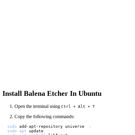
Install Balena Etcher In Ubuntu
Open the terminal using
Ctrl + Alt + T
Copy the following commands:
sudo
 add-apt-repository universe 
-y
sudo
apt