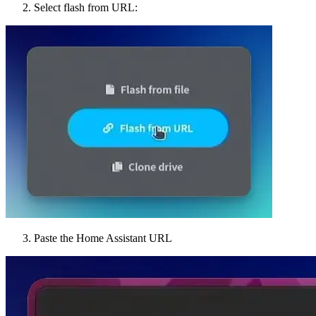
Select flash from URL:
Paste the Home Assistant URL