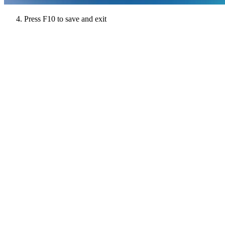
Press F10 to save and exit