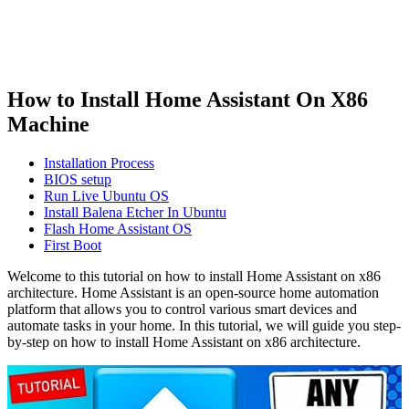
How to Install Home Assistant On X86
Machine
Installation Process
BIOS setup
Run Live Ubuntu OS
Install Balena Etcher In Ubuntu
Flash Home Assistant OS
First Boot
Welcome to this tutorial on how to install Home Assistant on x86
architecture. Home Assistant is an open-source home automation
platform that allows you to control various smart devices and
automate tasks in your home. In this tutorial, we will guide you step-
by-step on how to install Home Assistant on x86 architecture.