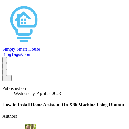
Simply Smart House
Blog
Tags
About
Published on
Wednesday, April 5, 2023
How to Install Home Assistant On X86 Machine Using Ubuntu
Authors