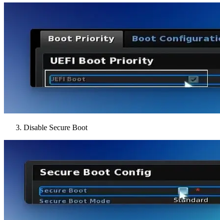
Disable Secure Boot