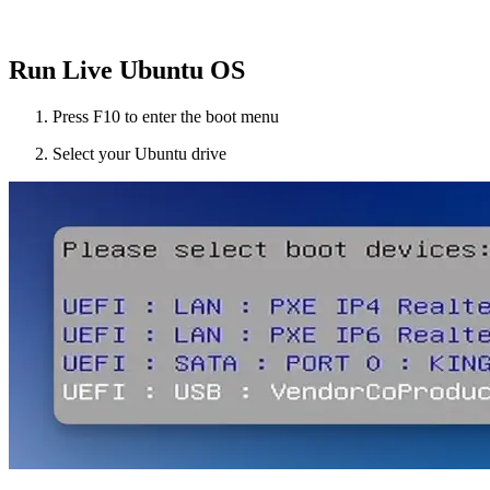
Run Live Ubuntu OS
Press F10 to enter the boot menu
Select your Ubuntu drive