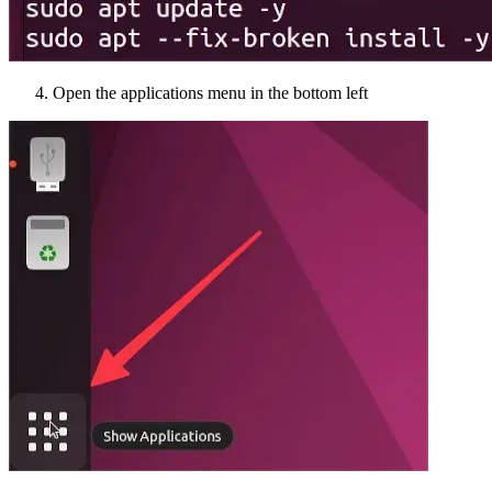
Open the applications menu in the bottom left