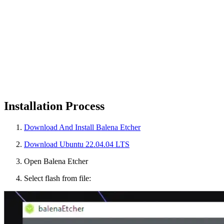
Installation Process
Download And Install Balena Etcher
Download Ubuntu 22.04.04 LTS
Open Balena Etcher
Select flash from file: