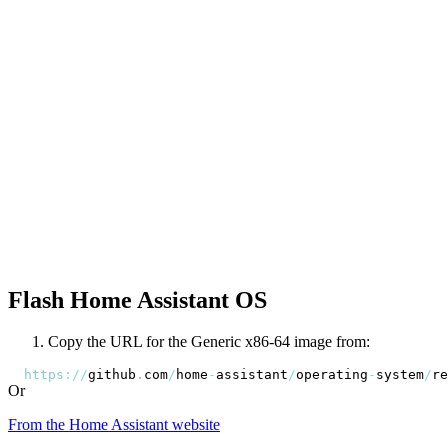
Flash Home Assistant OS
Copy the URL for the Generic x86-64 image from:
https
:
/
/
github
.
com
/
home
-
assistant
/
operating
-
system
/
re
Or
From the Home Assistant website