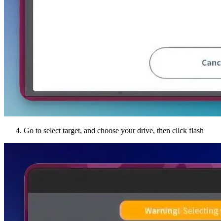
Go to select target, and choose your drive, then click flash