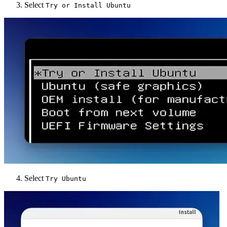
Select
Try or Install Ubuntu
Select
Try Ubuntu