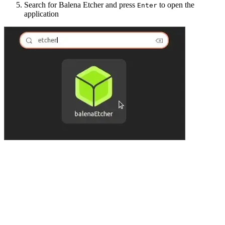
Search for Balena Etcher and press
to open the
Enter
application