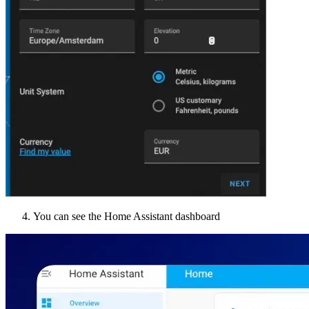
You can see the Home Assistant dashboard