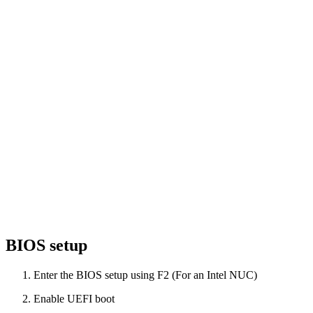
BIOS setup
Enter the BIOS setup using F2 (For an Intel NUC)
Enable UEFI boot