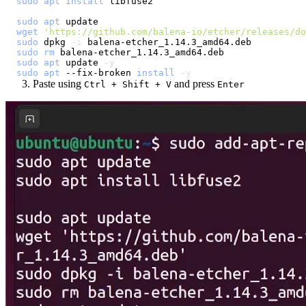
sudo
apt
install
sudo
apt
wget
'https://github.com/balena-io/etcher/releases/d
sudo
 dpkg 
-i
sudo
rm
sudo
apt
 update 
-y
sudo
apt
 --fix-broken 
install
-y
Paste using
and press
Ctrl + Shift + V
Enter