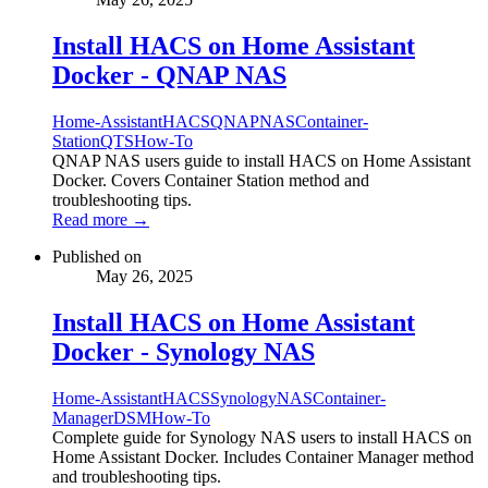
Install HACS on Home Assistant
Docker - QNAP NAS
Home-Assistant
HACS
QNAP
NAS
Container-
Station
QTS
How-To
QNAP NAS users guide to install HACS on Home Assistant
Docker. Covers Container Station method and
troubleshooting tips.
Read more →
Published on
May 26, 2025
Install HACS on Home Assistant
Docker - Synology NAS
Home-Assistant
HACS
Synology
NAS
Container-
Manager
DSM
How-To
Complete guide for Synology NAS users to install HACS on
Home Assistant Docker. Includes Container Manager method
and troubleshooting tips.