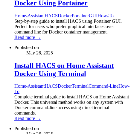
Docker Using Portainer
Home-Assistant
HACS
Docker
Portainer
GUI
How-To
Step-by-step guide to install HACS using Portainer GUI.
Perfect for users who prefer graphical interfaces over
command line for Docker container management.
Read more →
Published on
May 26, 2025
Install HACS on Home Assistant
Docker Using Terminal
Home-Assistant
HACS
Docker
Terminal
Command-Line
How-
To
Complete terminal guide to install HACS on Home Assistant
Docker. This universal method works on any system with
Docker command-line access using direct terminal
commands.
Read more →
Published on
May 26, 2025