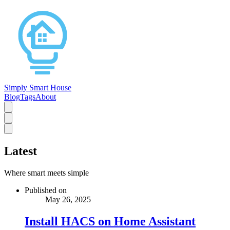
Simply Smart House
Blog
Tags
About
Latest
Where smart meets simple
Published on
May 26, 2025
Install HACS on Home Assistant