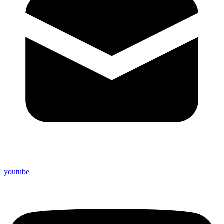
youtube