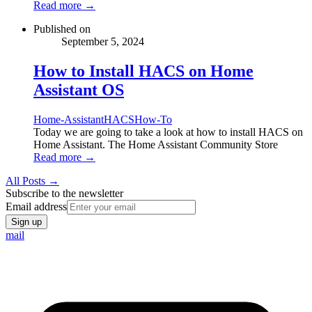
Read more →
Published on
September 5, 2024
How to Install HACS on Home
Assistant OS
Home-Assistant
HACS
How-To
Today we are going to take a look at how to install HACS on
Home Assistant. The Home Assistant Community Store
Read more →
All Posts →
Subscribe to the newsletter
Email address
Sign up
mail