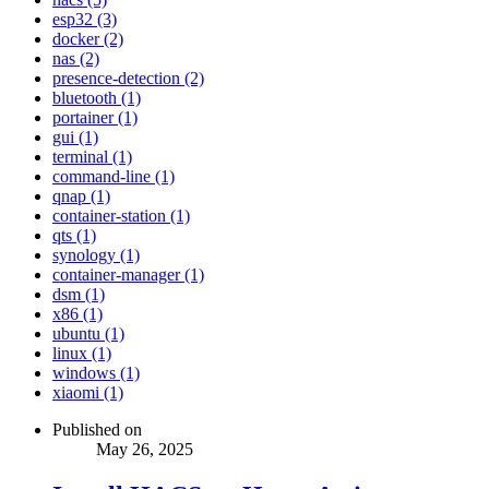
esp32 (3)
docker (2)
nas (2)
presence-detection (2)
bluetooth (1)
portainer (1)
gui (1)
terminal (1)
command-line (1)
qnap (1)
container-station (1)
qts (1)
synology (1)
container-manager (1)
dsm (1)
x86 (1)
ubuntu (1)
linux (1)
windows (1)
xiaomi (1)
Published on
May 26, 2025