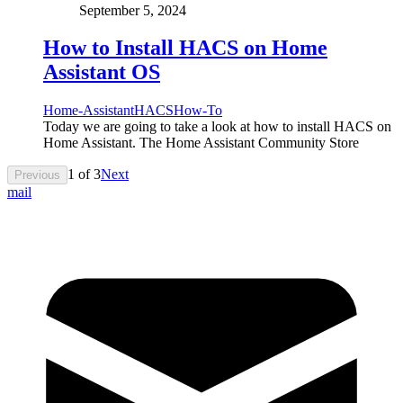
September 5, 2024
How to Install HACS on Home
Assistant OS
Home-Assistant
HACS
How-To
Today we are going to take a look at how to install HACS on
Home Assistant. The Home Assistant Community Store
1
of
3
Next
Previous
mail