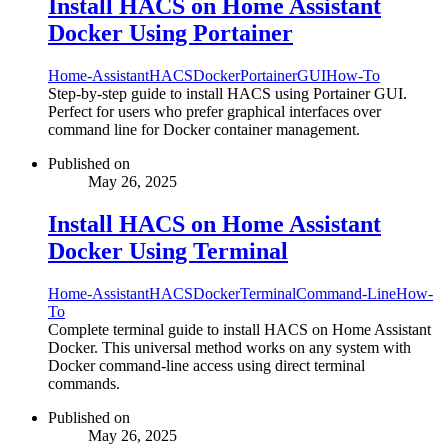
Install HACS on Home Assistant
Docker Using Portainer
Home-Assistant
HACS
Docker
Portainer
GUI
How-To
Step-by-step guide to install HACS using Portainer GUI.
Perfect for users who prefer graphical interfaces over
command line for Docker container management.
Published on
May 26, 2025
Install HACS on Home Assistant
Docker Using Terminal
Home-Assistant
HACS
Docker
Terminal
Command-Line
How-
To
Complete terminal guide to install HACS on Home Assistant
Docker. This universal method works on any system with
Docker command-line access using direct terminal
commands.
Published on
May 26, 2025