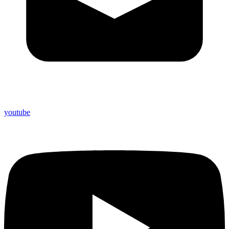
youtube