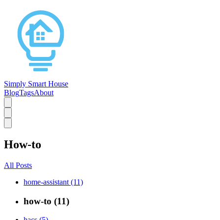
Simply Smart House
Blog
Tags
About
How-to
All Posts
home-assistant (11)
how-to (11)
hacs (5)