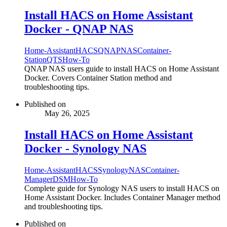
Install HACS on Home Assistant
Docker - QNAP NAS
Home-Assistant
HACS
QNAP
NAS
Container-
Station
QTS
How-To
QNAP NAS users guide to install HACS on Home Assistant
Docker. Covers Container Station method and
troubleshooting tips.
Published on
May 26, 2025
Install HACS on Home Assistant
Docker - Synology NAS
Home-Assistant
HACS
Synology
NAS
Container-
Manager
DSM
How-To
Complete guide for Synology NAS users to install HACS on
Home Assistant Docker. Includes Container Manager method
and troubleshooting tips.
Published on